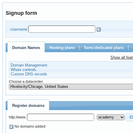
Signup form
Username
Domain Names
Hosting plans
Semi-dedicated plans
Show all fea
Domain Management
Whois controls
Custom DNS records
Choose a datacenter:
Register domains
http://www.
.
No domains added