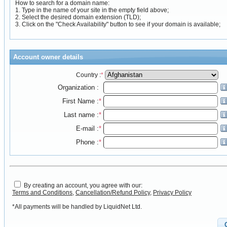
How to search for a domain name:
1. Type in the name of your site in the empty field above;
2. Select the desired domain extension (TLD);
3. Click on the "Check Availability" button to see if your domain is available;
Account owner details
Country :
*
Organization :
First Name :
*
Last name :
*
E-mail :
*
Phone :
*
By creating an account, you agree with our:
Terms and Conditions
,
Cancellation/Refund Policy
,
Privacy Policy
*All payments will be handled by LiquidNet Ltd.